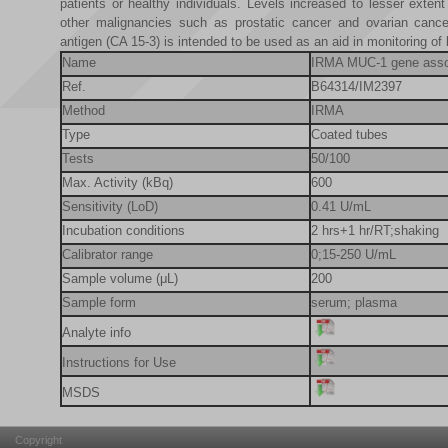
patients or healthy individuals. Levels increased to lesser exten
other malignancies such as prostatic cancer and ovarian canc
antigen (CA 15-3) is intended to be used as an aid in monitoring of
Name
IRMA MUC-1 gene assoc
Ref.
B64314/IM2397
Method
IRMA
Type
Coated tubes
Tests
50/100
Max. Activity (kBq)
600
Sensitivity (LoD)
0.41 U/mL
Incubation conditions
2 hrs+1 hr/RT;shaking
Calibrator range
0;15-250 U/mL
Sample volume (μL)
200
Sample form
serum; plasma
Analyte info
Instructions for Use
MSDS
Copyright