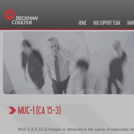
HOME
MIB SUPPORT TEAM
IMM
MUC-1 (CA 15-3)
MUC-1 (CA 15-3) Antigen is observed in the serum of metastatic b