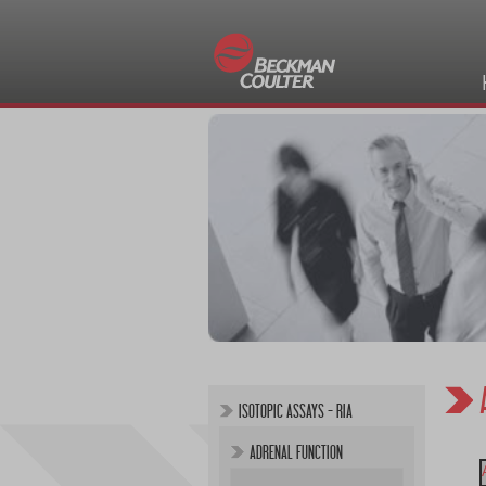
ISOTOPIC ASSAYS - RIA
ADRENAL FUNCTION