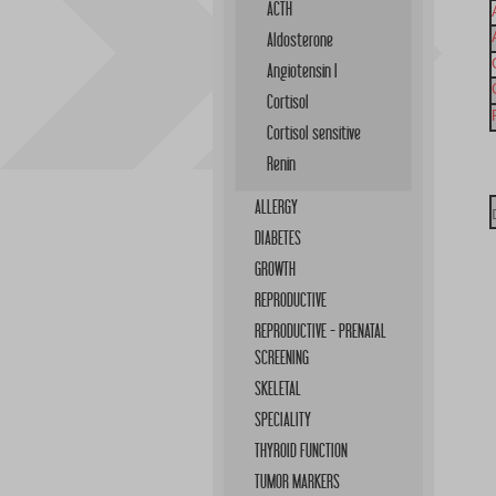
ACTH
Aldosterone
Angiotensin I
Cortisol
Cortisol sensitive
Renin
ALLERGY
DIABETES
GROWTH
REPRODUCTIVE
REPRODUCTIVE - PRENATAL
SCREENING
SKELETAL
SPECIALITY
THYROID FUNCTION
TUMOR MARKERS