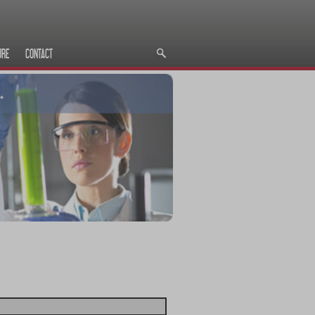
URE
CONTACT