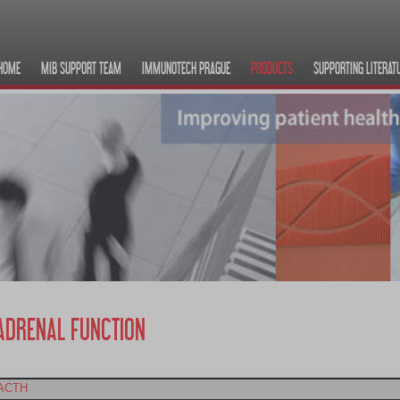
HOME
MIB SUPPORT TEAM
IMMUNOTECH PRAGUE
PRODUCTS
SUPPORTING LITERAT
ADRENAL FUNCTION
ACTH