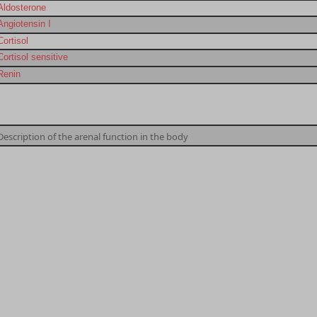
Aldosterone
Angiotensin I
Cortisol
Cortisol sensitive
Renin
Description of the arenal function in the body