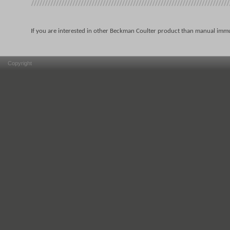
If you are interested in other Beckman Coulter product than manual immu
Copyright