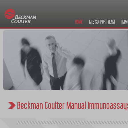
HOME
MIB SUPPORT TEAM
IMM
Beckman Coulter Manual Immunoassay