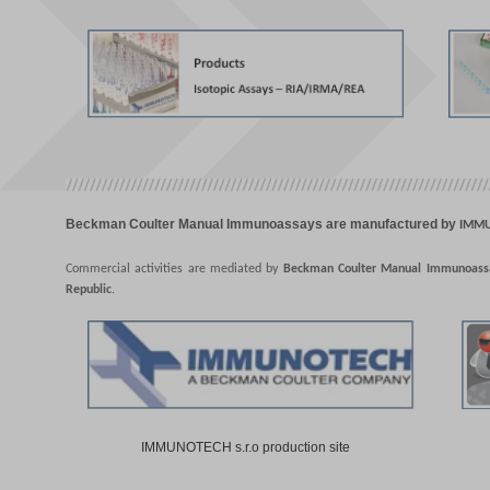
Beckman Coulter Manual Immunoassays are manufactured by
IMMUN
Commercial activities are mediated by
Beckman Coulter Manual Immunoassay
Republic
.
IMMUNOTECH s.r.o production site