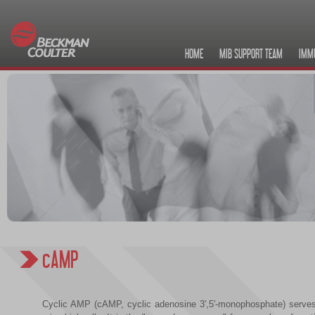
HOME
MIB SUPPORT TEAM
IMM
cAMP
Cyclic AMP (cAMP, cyclic adenosine 3',5'-monophosphate) serves