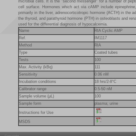
microbial cells. It is the "second messenger" for a number of pe
cell surface. Hormones which act via cAMP include epinephrine,
primarily in the liver, adrenocorticotropic hormone (ACTH) in the a
the thyroid, and parathyroid hormone (PTH) in osteoblasts and ren
used for the differential
diagnosis of hypocalcemia.
Name
RIA Cyclic AMP
Ref.
IM1117
Method
RIA
Type
Coated tubes
Tests
100
Max. Activity (kBq)
111
Sensitivity
0.06 nM
Incubation conditions
18 hrs/2-8°C
Calibrator range
0.5-50 nM
Sample volume (μL)
100
Sample form
plasma; urine
Instructions for Use
MSDS